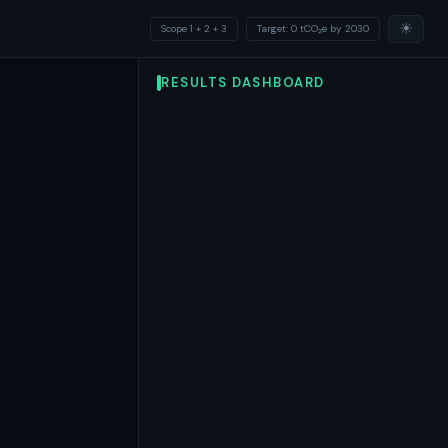
☀
Scope 1 + 2 + 3
Target: 0 tCO₂e by 2030
RESULTS DASHBOARD