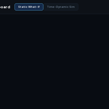
board
Static What-If
Time-Dynamic Sim