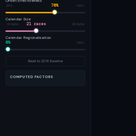
Offset Effectiveness
70%
20%
100%
Calendar Size
21 races
18 races
26 races
Calendar Regionalisation
0%
0%
100%
Reset to 2018 Baseline
COMPUTED FACTORS