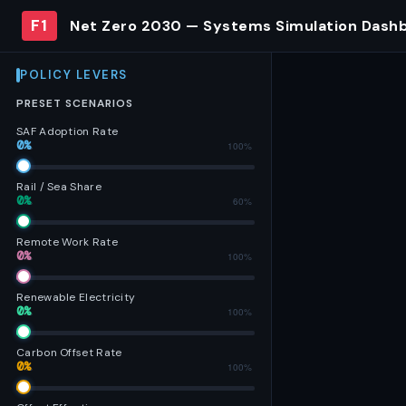
F1
Net Zero 2030 — Systems Simulation Dash
POLICY LEVERS
PRESET SCENARIOS
SAF Adoption Rate
0%
0%
100%
Rail / Sea Share
0%
0%
60%
Remote Work Rate
0%
0%
100%
Renewable Electricity
0%
0%
100%
Carbon Offset Rate
0%
0%
100%